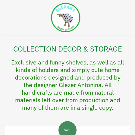
COLLECTION DECOR & STORAGE
Exclusive and funny shelves, as well as all
kinds of holders and simply cute home
decorations designed and produced by
the designer Glezer Antonina. All
handicrafts are made from natural
materials left over from production and
many of them are in a single copy.