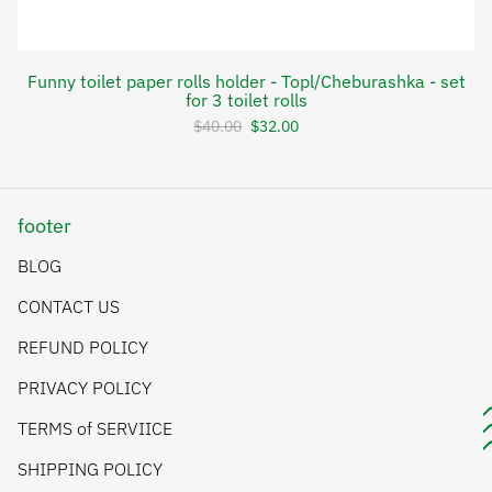
Funny toilet paper rolls holder - Topl/Cheburashka - set
for 3 toilet rolls
$40.00
$32.00
footer
BLOG
CONTACT US
REFUND POLICY
PRIVACY POLICY
TERMS of SERVIICE
SHIPPING POLICY